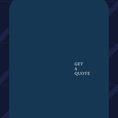
GET
A
QUOTE