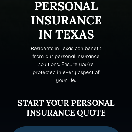
PERSONAL
INSURANCE
IN TEXAS
Residents in Texas can benefit
from our personal insurance
solutions. Ensure you’re
protected in every aspect of
your life.
START YOUR PERSONAL
INSURANCE QUOTE