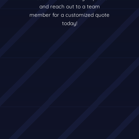
and reach out to a team
member for a customized quote
today!