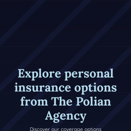
Explore personal
insurance options
from The Polian
Agency
Discover our coverage options