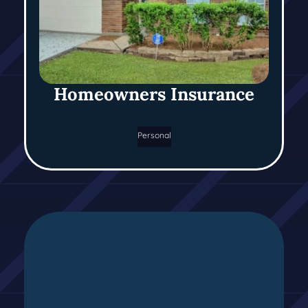
Homeowners Insurance
Personal