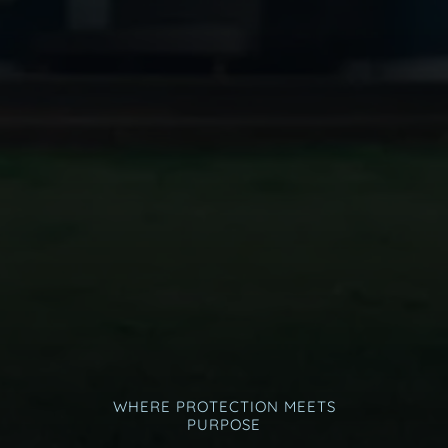
WHERE PROTECTION MEETS
PURPOSE