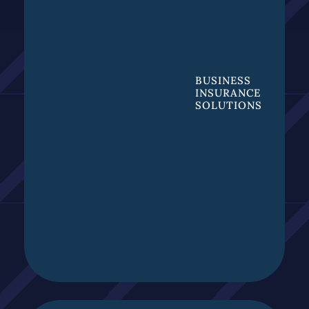
BUSINESS
INSURANCE
SOLUTIONS