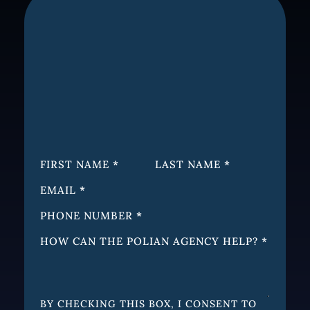
SECTION
FIRST NAME
*
LAST NAME
*
EMAIL
*
PHONE NUMBER
*
HOW CAN THE POLIAN AGENCY HELP?
*
BY CHECKING THIS BOX, I CONSENT TO