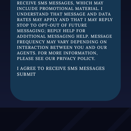
RECEIVE SMS MESSAGES, WHICH MAY
INCLUDE PROMOTIONAL MATERIAL. I
UNDERSTAND THAT MESSAGE AND DATA
RATES MAY APPLY AND THAT I MAY REPLY
STOP TO OPT-OUT OF FUTURE
MESSAGING; REPLY HELP FOR
ADDITIONAL MESSAGING HELP. MESSAGE
FREQUENCY MAY VARY DEPENDING ON
INTERACTION BETWEEN YOU AND OUR
AGENTS. FOR MORE INFORMATION,
PLEASE SEE OUR
PRIVACY POLICY.
I AGREE TO RECEIVE SMS MESSAGES
SUBMIT