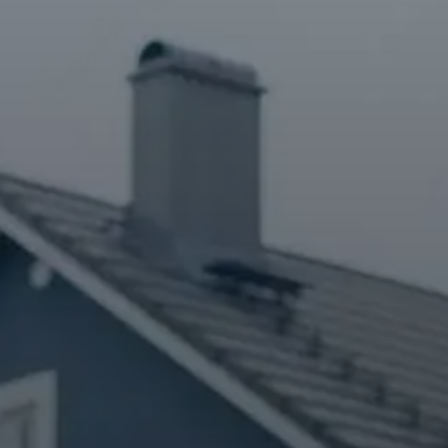
Contact