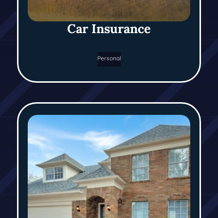
Car Insurance
Personal