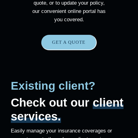
quote, or to update your policy,
our convenient online portal has
you covered.
GET A QUOTE
Existing client?
Check out our
client
services.
Easily manage your insurance coverages or