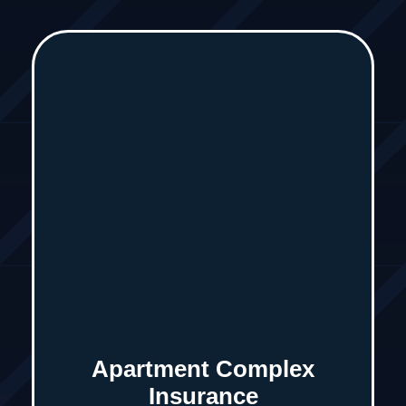
Apartment Complex
Insurance