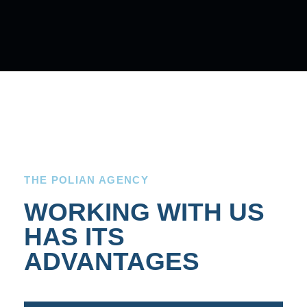
THE POLIAN AGENCY
WORKING WITH US
HAS ITS
ADVANTAGES