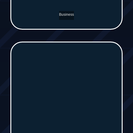
Business