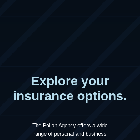
Explore your
insurance options.
The Polian Agency
offers a wide
range of personal and business