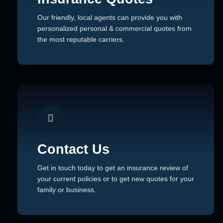
Our friendly, local agents can provide you with
personalized personal & commercial quotes from
the most reputable carriers.
Contact Us
Get in touch today to get an insurance review of
your current policies or to get new quotes for your
family or business.