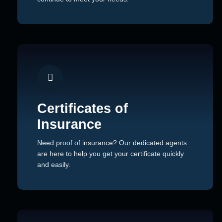
Certificates of
Insurance
Need proof of insurance? Our dedicated agents
are here to help you get your certificate quickly
and easily.