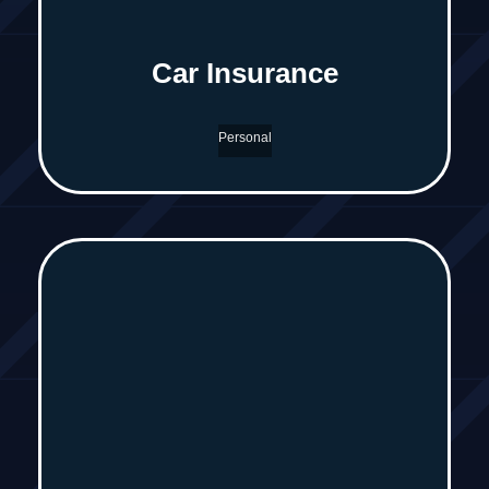
Car Insurance
Personal