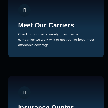
Meet Our Carriers
Check out our wide variety of insurance
companies we work with to get you the best, most
affordable coverage.
Insurance Quotes