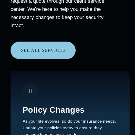
request a quote through our client service
center. We’re here to help you make the
necessary changes to keep your security
intact.
SEE ALL SERVICES
Policy Changes
As your life evolves, so do your insurance needs.
Update your policies today to ensure they
continue to meet your needs.