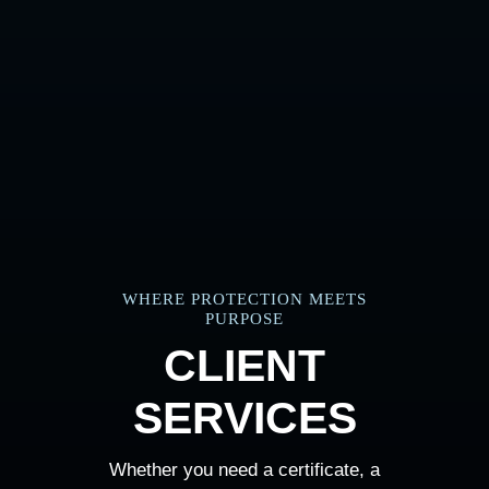
WHERE PROTECTION MEETS
PURPOSE
CLIENT
SERVICES
Whether you need a certificate, a