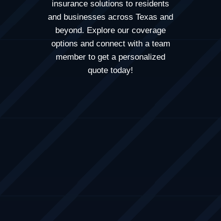
insurance solutions to residents
and businesses across
Texas
and
beyond. Explore our coverage
options and connect with a team
member to get a personalized
quote today!