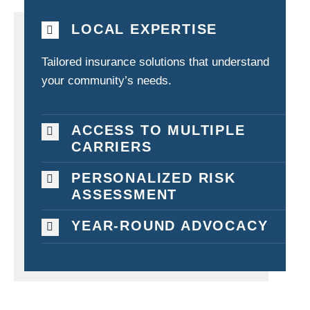
LOCAL EXPERTISE
Tailored insurance solutions that understand
your community’s needs.
ACCESS TO MULTIPLE
CARRIERS
PERSONALIZED RISK
ASSESSMENT
YEAR-ROUND ADVOCACY